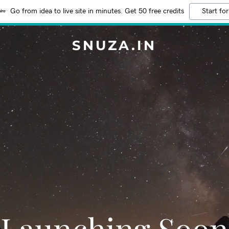
Go from idea to live site in minutes. Get 50 free credits
Start for
SNUZA.IN
Launching Soon