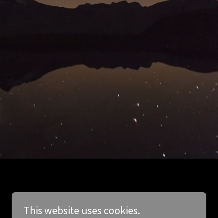
This website uses cookies.