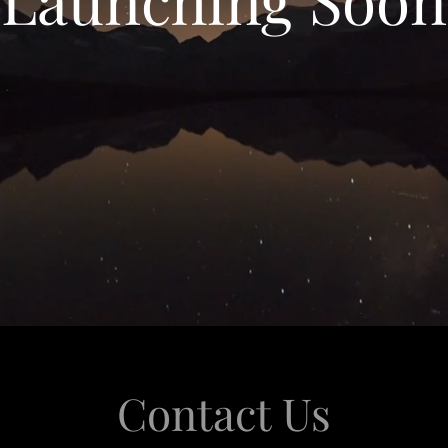
Contact Us